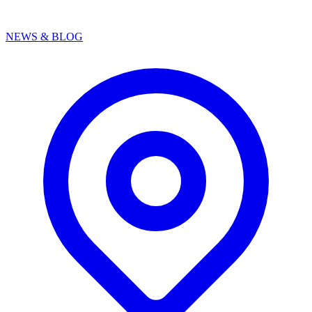
NEWS & BLOG