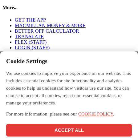
More...
GET THE APP
MACMILLAN MONEY & MORE
BETTER OFF CALCULATOR
TRANSLATE
FLEX (STAFF)
LOGIN (STAFF)
Connect with us
Cookie Settings
We use cookies to improve your experience on our website. This
FACEBOOK
TWITTER
INSTAGRAM
includes essential cookies for site functionality and analytics
cookies to help us understand how visitors use our site. You can
choose to accept all cookies, reject non-essential cookies, or
manage your preferences.
Debt Free Advice is a London-wide partnership of advice
organisations, led by Toynbee Hall, funded by the Money and
For more information, please see our
COOKIE POLICY
.
Pensions Service, and supported by the Mayor of London.
Macmillan Money and More in London is funded by Macmillan
Cancer Support and delivered across London by the Debt Free
ACCEPT ALL
Advice partnership, led by Toynbee Hall. Toynbee Hall is a
registered charity in England and Wales [211850] and a company