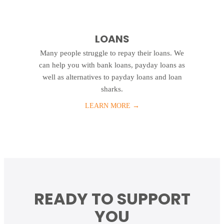
LOANS
Many people struggle to repay their loans. We
can help you with bank loans, payday loans as
well as alternatives to payday loans and loan
sharks.
LEARN MORE
→
READY TO SUPPORT
YOU