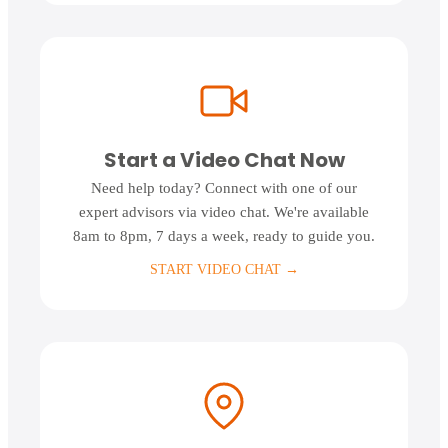
Start a Video Chat Now
Need help today? Connect with one of our
expert advisors via video chat. We're available
8am to 8pm, 7 days a week, ready to guide you.
START VIDEO CHAT
→