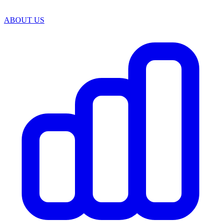
ABOUT US