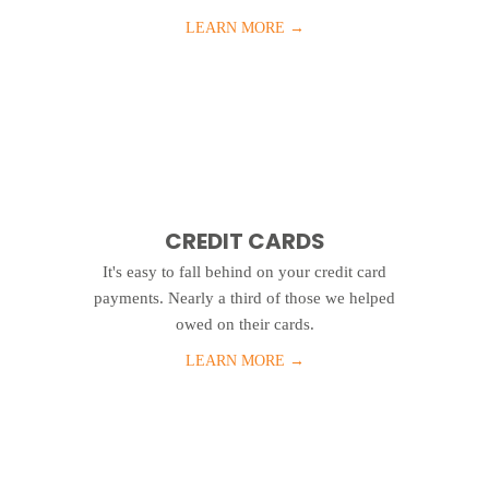
LEARN MORE
→
CREDIT CARDS
It's easy to fall behind on your credit card
payments. Nearly a third of those we helped
owed on their cards.
LEARN MORE
→