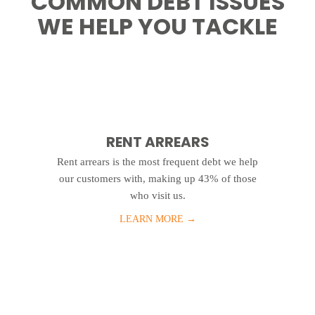
COMMON DEBT ISSUES
WE HELP YOU TACKLE
RENT ARREARS
Rent arrears is the most frequent debt we help
our customers with, making up 43% of those
who visit us.
LEARN MORE
→