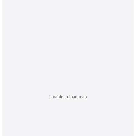
Unable to load map