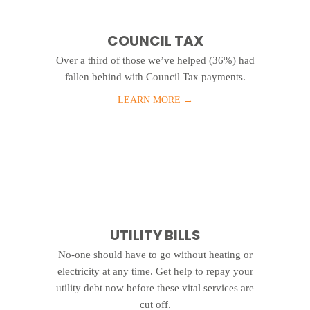
COUNCIL TAX
Over a third of those we’ve helped (36%) had
fallen behind with Council Tax payments.
LEARN MORE
→
UTILITY BILLS
No-one should have to go without heating or
electricity at any time. Get help to repay your
utility debt now before these vital services are
cut off.