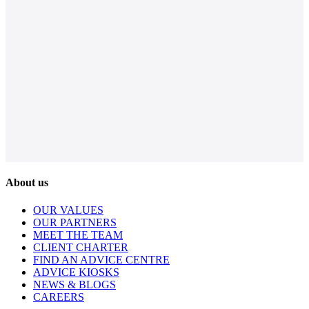
About us
OUR VALUES
OUR PARTNERS
MEET THE TEAM
CLIENT CHARTER
FIND AN ADVICE CENTRE
ADVICE KIOSKS
NEWS & BLOGS
CAREERS