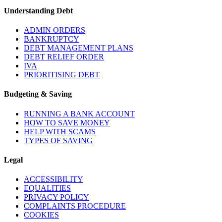
Understanding Debt
ADMIN ORDERS
BANKRUPTCY
DEBT MANAGEMENT PLANS
DEBT RELIEF ORDER
IVA
PRIORITISING DEBT
Budgeting & Saving
RUNNING A BANK ACCOUNT
HOW TO SAVE MONEY
HELP WITH SCAMS
TYPES OF SAVING
Legal
ACCESSIBILITY
EQUALITIES
PRIVACY POLICY
COMPLAINTS PROCEDURE
COOKIES