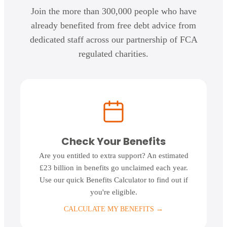
Join the more than 300,000 people who have
already benefited from free debt advice from
dedicated staff across our partnership of FCA
regulated charities.
Check Your Benefits
Are you entitled to extra support? An estimated
£23 billion in benefits go unclaimed each year.
Use our quick Benefits Calculator to find out if
you're eligible.
CALCULATE MY BENEFITS
→