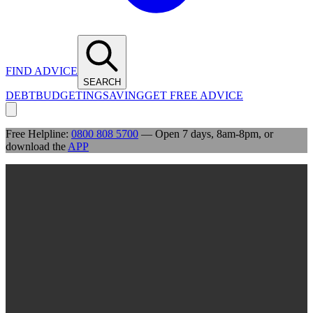
FIND ADVICE
SEARCH
DEBT
BUDGETING
SAVING
GET FREE ADVICE
Free Helpline:
0800 808 5700
— Open 7 days, 8am-8pm, or
download the
APP