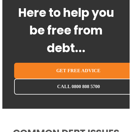
Here to help you
be free from
debt...
GET FREE ADVICE
CALL 0800 808 5700