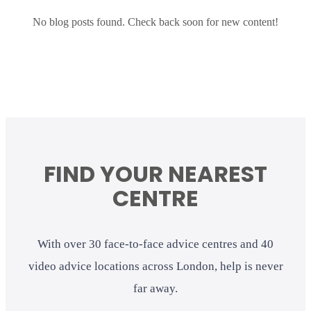
No blog posts found. Check back soon for new content!
FIND YOUR NEAREST
CENTRE
With over 30 face-to-face advice centres and 40
video advice locations across London, help is never
far away.