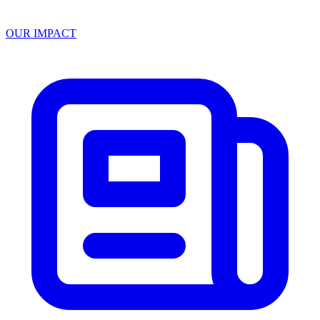
OUR IMPACT