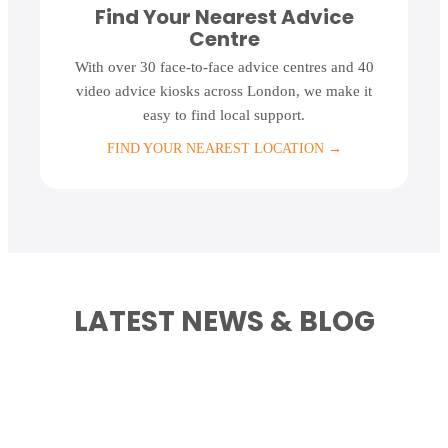
Find Your Nearest Advice
Centre
With over 30 face-to-face advice centres and 40
video advice kiosks across London, we make it
easy to find local support.
FIND YOUR NEAREST LOCATION
→
LATEST NEWS & BLOG