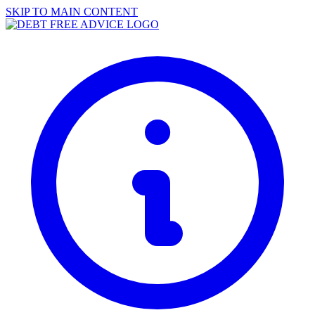
SKIP TO MAIN CONTENT