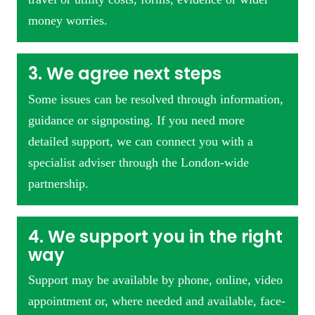
money worries.
3. We agree next steps
Some issues can be resolved through information,
guidance or signposting. If you need more
detailed support, we can connect you with a
specialist adviser through the London-wide
partnership.
4. We support you in the right
way
Support may be available by phone, online, video
appointment or, where needed and available, face-