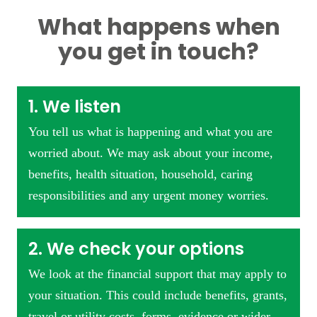
What happens when
you get in touch?
1. We listen
You tell us what is happening and what you are
worried about. We may ask about your income,
benefits, health situation, household, caring
responsibilities and any urgent money worries.
2. We check your options
We look at the financial support that may apply to
your situation. This could include benefits, grants,
travel or utility costs, forms, evidence or wider