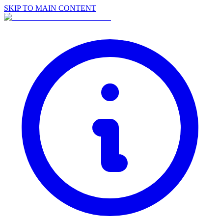
SKIP TO MAIN CONTENT