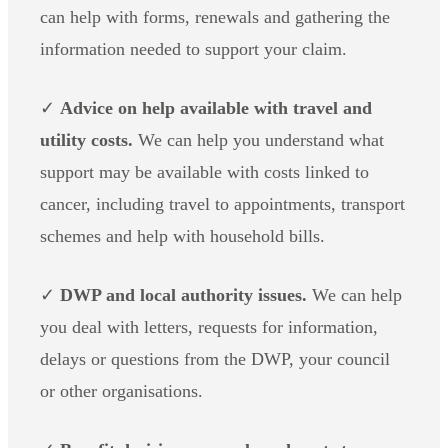
can help with forms, renewals and gathering the
information needed to support your claim.
✓
Advice on help available with travel and
utility costs.
We can help you understand what
support may be available with costs linked to
cancer, including travel to appointments, transport
schemes and help with household bills.
✓
DWP and local authority issues.
We can help
you deal with letters, requests for information,
delays or questions from the DWP, your council
or other organisations.