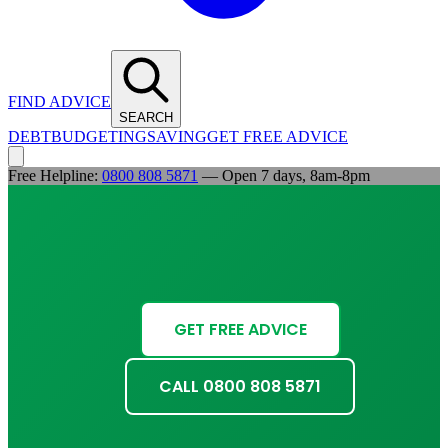
FIND ADVICE
SEARCH
DEBT
BUDGETING
SAVING
GET FREE ADVICE
Free Helpline:
0800 808 5871
— Open 7 days, 8am-8pm
GET FREE ADVICE
CALL 0800 808 5871