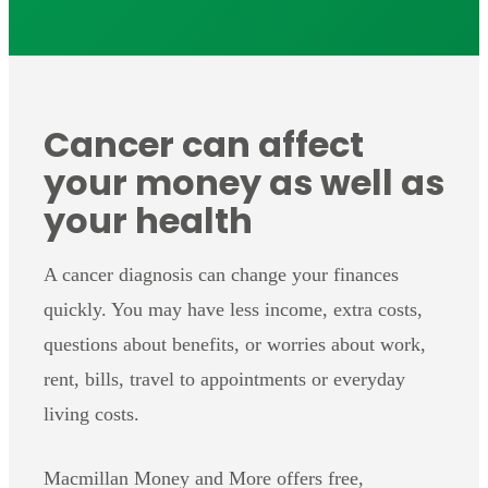
Cancer can affect
your money as well as
your health
A cancer diagnosis can change your finances
quickly. You may have less income, extra costs,
questions about benefits, or worries about work,
rent, bills, travel to appointments or everyday
living costs.
Macmillan Money and More offers free,