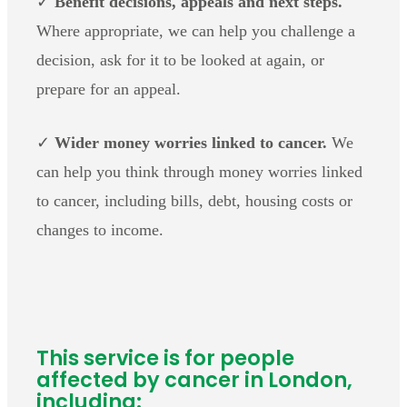
✓
Benefit decisions, appeals and next steps.
Where appropriate, we can help you challenge a
decision, ask for it to be looked at again, or
prepare for an appeal.
✓
Wider money worries linked to cancer.
We
can help you think through money worries linked
to cancer, including bills, debt, housing costs or
changes to income.
This service is for people
affected by cancer in London,
including: