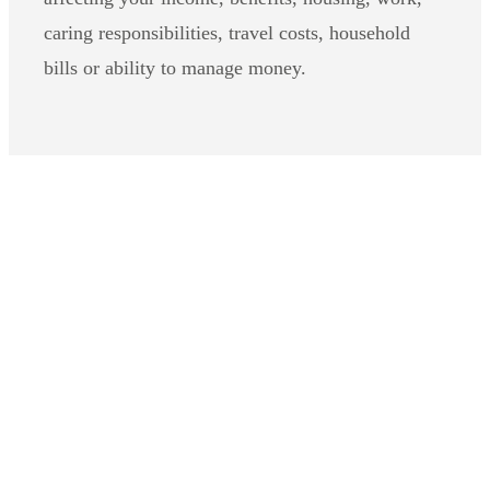
caring responsibilities, travel costs, household
bills or ability to manage money.