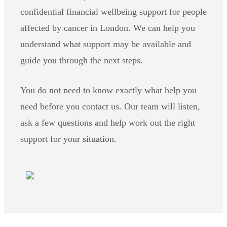
confidential financial wellbeing support for people
affected by cancer in London. We can help you
understand what support may be available and
guide you through the next steps.
You do not need to know exactly what help you
need before you contact us. Our team will listen,
ask a few questions and help work out the right
support for your situation.