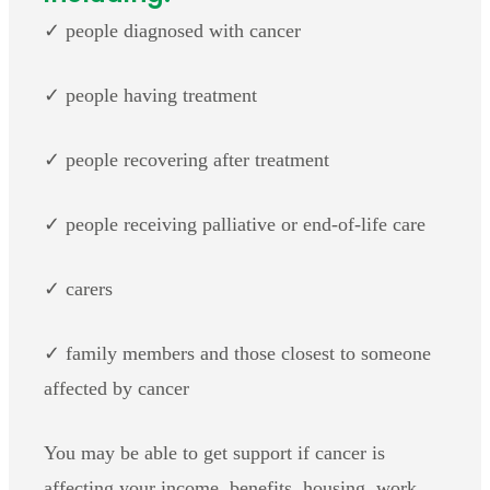
✓ people diagnosed with cancer
✓ people having treatment
✓ people recovering after treatment
✓ people receiving palliative or end-of-life care
✓ carers
✓ family members and those closest to someone
affected by cancer
You may be able to get support if cancer is
affecting your income, benefits, housing, work,