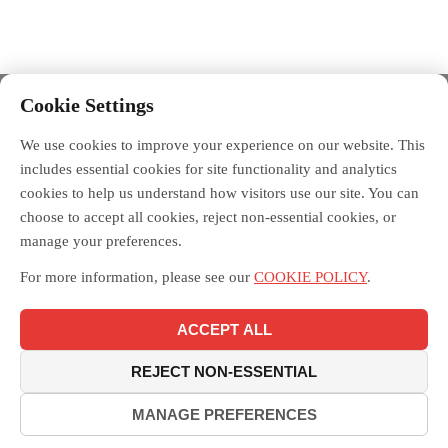
Cookie Settings
We use cookies to improve your experience on our website. This
includes essential cookies for site functionality and analytics
cookies to help us understand how visitors use our site. You can
choose to accept all cookies, reject non-essential cookies, or
manage your preferences.
For more information, please see our
COOKIE POLICY
.
ACCEPT ALL
REJECT NON-ESSENTIAL
MANAGE PREFERENCES