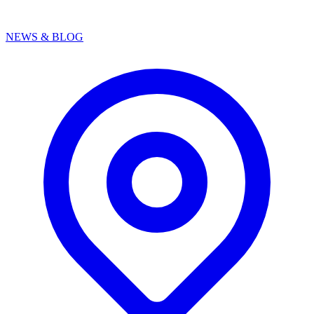
NEWS & BLOG