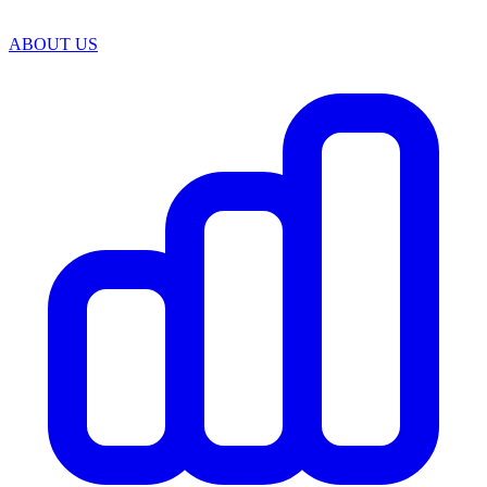
ABOUT US