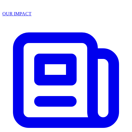
OUR IMPACT