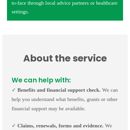
to-face through local advice partners or healthcare
settings.
About the service
We can help with:
✓
Benefits and financial support check.
We can
help you understand what benefits, grants or other
financial support may be available.
✓
Claims, renewals, forms and evidence.
We