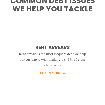
COMMON DEBT ISSUES
WE HELP YOU TACKLE
RENT ARREARS
Rent arrears is the most frequent debt we help
our customers with, making up 43% of those
who visit us.
LEARN MORE
→