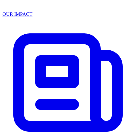
OUR IMPACT