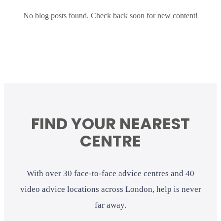
No blog posts found. Check back soon for new content!
FIND YOUR NEAREST
CENTRE
With over 30 face-to-face advice centres and 40
video advice locations across London, help is never
far away.