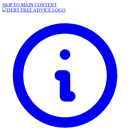
SKIP TO MAIN CONTENT