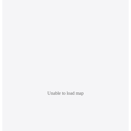
Unable to load map