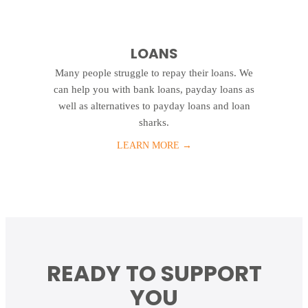
LOANS
Many people struggle to repay their loans. We
can help you with bank loans, payday loans as
well as alternatives to payday loans and loan
sharks.
LEARN MORE
→
READY TO SUPPORT
YOU