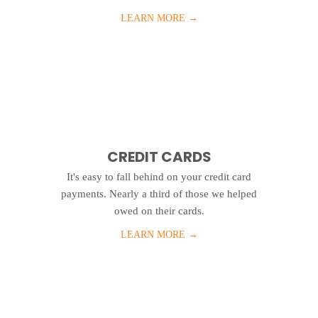
LEARN MORE
→
CREDIT CARDS
It's easy to fall behind on your credit card
payments. Nearly a third of those we helped
owed on their cards.
LEARN MORE
→