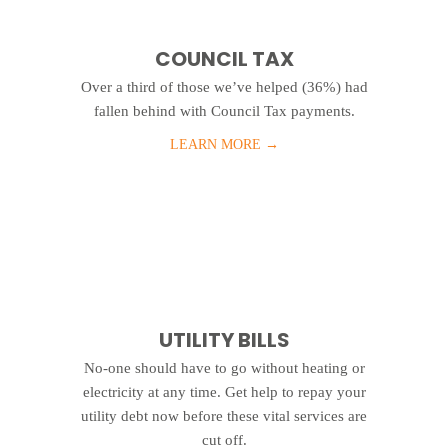
COUNCIL TAX
Over a third of those we’ve helped (36%) had
fallen behind with Council Tax payments.
LEARN MORE
→
UTILITY BILLS
No-one should have to go without heating or
electricity at any time. Get help to repay your
utility debt now before these vital services are
cut off.