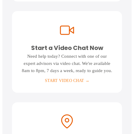
Start a Video Chat Now
Need help today? Connect with one of our
expert advisors via video chat. We're available
8am to 8pm, 7 days a week, ready to guide you.
START VIDEO CHAT
→