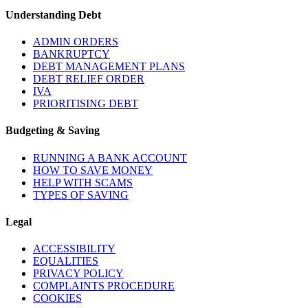
Understanding Debt
ADMIN ORDERS
BANKRUPTCY
DEBT MANAGEMENT PLANS
DEBT RELIEF ORDER
IVA
PRIORITISING DEBT
Budgeting & Saving
RUNNING A BANK ACCOUNT
HOW TO SAVE MONEY
HELP WITH SCAMS
TYPES OF SAVING
Legal
ACCESSIBILITY
EQUALITIES
PRIVACY POLICY
COMPLAINTS PROCEDURE
COOKIES