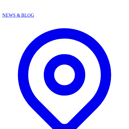
NEWS & BLOG