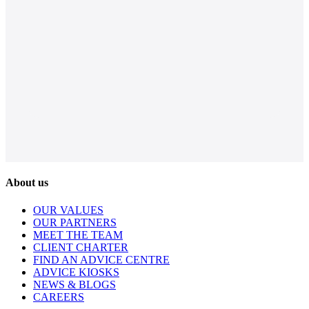
About us
OUR VALUES
OUR PARTNERS
MEET THE TEAM
CLIENT CHARTER
FIND AN ADVICE CENTRE
ADVICE KIOSKS
NEWS & BLOGS
CAREERS