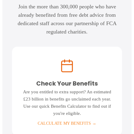
Join the more than 300,000 people who have
already benefited from free debt advice from
dedicated staff across our partnership of FCA
regulated charities.
Check Your Benefits
Are you entitled to extra support? An estimated
£23 billion in benefits go unclaimed each year.
Use our quick Benefits Calculator to find out if
you're eligible.
CALCULATE MY BENEFITS
→