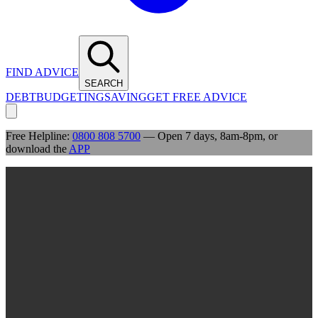
FIND ADVICE
SEARCH
DEBT
BUDGETING
SAVING
GET FREE ADVICE
Free Helpline:
0800 808 5700
— Open 7 days, 8am-8pm, or
download the
APP