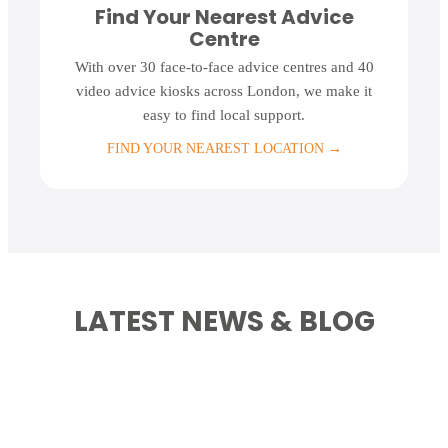
Find Your Nearest Advice
Centre
With over 30 face-to-face advice centres and 40
video advice kiosks across London, we make it
easy to find local support.
FIND YOUR NEAREST LOCATION
→
LATEST NEWS & BLOG