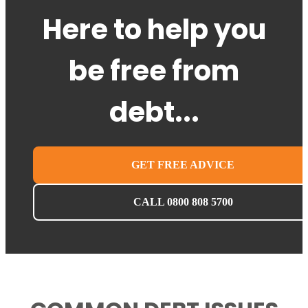
Here to help you
be free from
debt...
GET FREE ADVICE
CALL 0800 808 5700