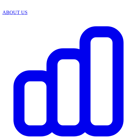
ABOUT US