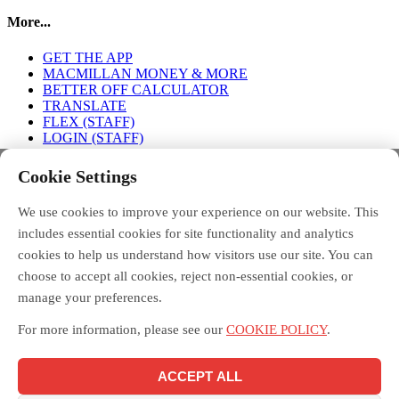
More...
GET THE APP
MACMILLAN MONEY & MORE
BETTER OFF CALCULATOR
TRANSLATE
FLEX (STAFF)
LOGIN (STAFF)
Connect with us
Cookie Settings
We use cookies to improve your experience on our website. This
FACEBOOK
TWITTER
INSTAGRAM
includes essential cookies for site functionality and analytics
cookies to help us understand how visitors use our site. You can
choose to accept all cookies, reject non-essential cookies, or
manage your preferences.
Debt Free Advice is a London-wide partnership of advice
organisations, led by Toynbee Hall, funded by the Money and
For more information, please see our
COOKIE POLICY
.
Pensions Service, and supported by the Mayor of London.
Macmillan Money and More in London is funded by Macmillan
Cancer Support and delivered across London by the Debt Free
ACCEPT ALL
Advice partnership, led by Toynbee Hall. Toynbee Hall is a
registered charity in England and Wales [211850] and a company