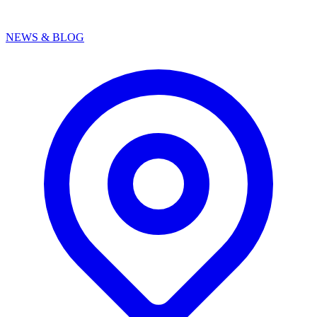
NEWS & BLOG