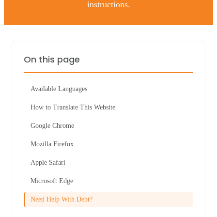
instructions.
On this page
Available Languages
How to Translate This Website
Google Chrome
Mozilla Firefox
Apple Safari
Microsoft Edge
Need Help With Debt?