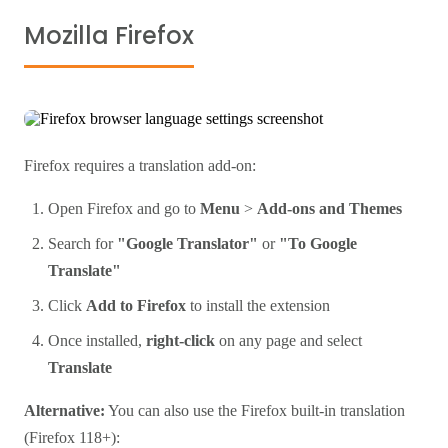
Mozilla Firefox
Firefox requires a translation add-on:
Open Firefox and go to
Menu
>
Add-ons and Themes
Search for
"Google Translator"
or
"To Google
Translate"
Click
Add to Firefox
to install the extension
Once installed,
right-click
on any page and select
Translate
Alternative:
You can also use the Firefox built-in translation
(Firefox 118+):