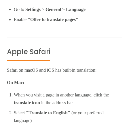
Go to
Settings
>
General
>
Language
Enable
"Offer to translate pages"
Apple Safari
Safari on macOS and iOS has built-in translation:
On Mac:
When you visit a page in another language, click the
translate icon
in the address bar
Select
"Translate to English"
(or your preferred
language)