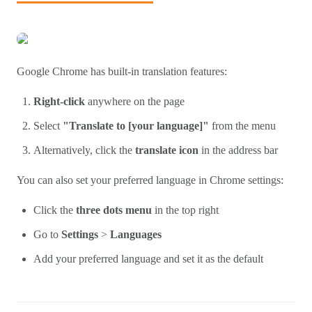
Google Chrome has built-in translation features:
Right-click
anywhere on the page
Select
"Translate to [your language]"
from the menu
Alternatively, click the
translate icon
in the address bar
You can also set your preferred language in Chrome settings:
Click the
three dots menu
in the top right
Go to
Settings
>
Languages
Add your preferred language and set it as the default