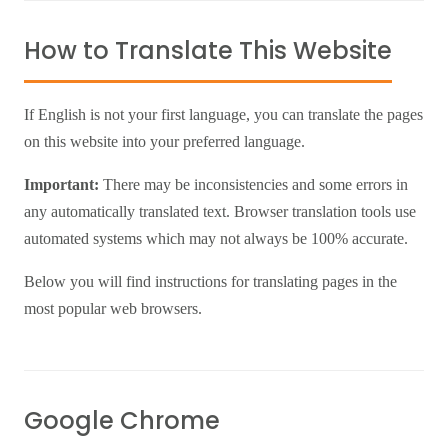
How to Translate This Website
If English is not your first language, you can translate the pages
on this website into your preferred language.
Important:
There may be inconsistencies and some errors in
any automatically translated text. Browser translation tools use
automated systems which may not always be 100% accurate.
Below you will find instructions for translating pages in the
most popular web browsers.
Google Chrome