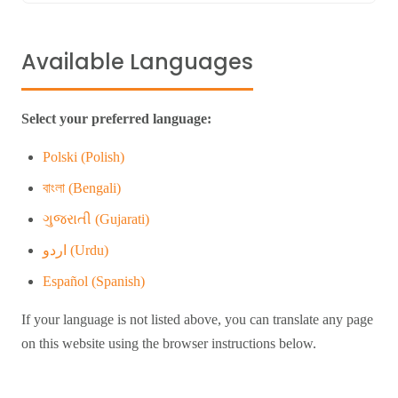
Available Languages
Select your preferred language:
Polski (Polish)
বাংলা (Bengali)
ગુજરાતી (Gujarati)
اردو (Urdu)
Español (Spanish)
If your language is not listed above, you can translate any page
on this website using the browser instructions below.