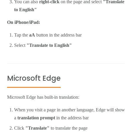
You can also
right-click
on the page and select
"Translate
to English"
On iPhone/iPad:
Tap the
aA
button in the address bar
Select
"Translate to English"
Microsoft Edge
Microsoft Edge has built-in translation:
When you visit a page in another language, Edge will show
a
translation prompt
in the address bar
Click
"Translate"
to translate the page