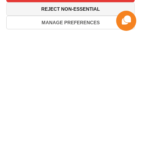
REJECT NON-ESSENTIAL
MANAGE PREFERENCES