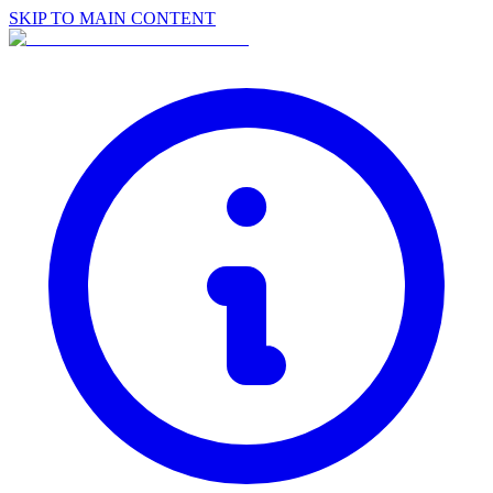
SKIP TO MAIN CONTENT