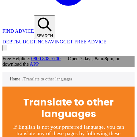
FIND ADVICE
SEARCH
DEBT
BUDGETING
SAVING
GET FREE ADVICE
Free Helpline:
0800 808 5700
— Open 7 days, 8am-8pm, or
download the
APP
Home
Translate to other languages
Translate to other
languages
If English is not your preferred language, you can
translate any of these pages by following these