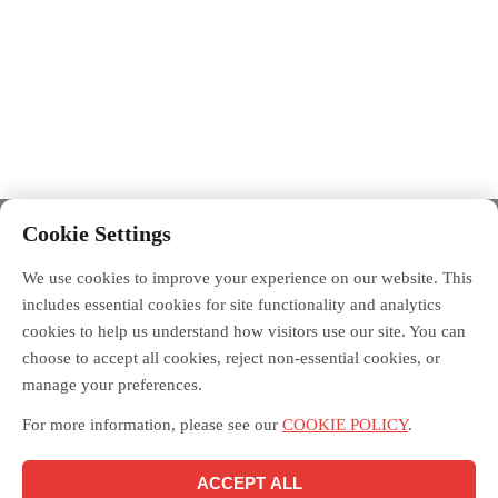
Cookie Settings
We use cookies to improve your experience on our website. This
includes essential cookies for site functionality and analytics
cookies to help us understand how visitors use our site. You can
choose to accept all cookies, reject non-essential cookies, or
manage your preferences.
For more information, please see our
COOKIE POLICY
.
ACCEPT ALL