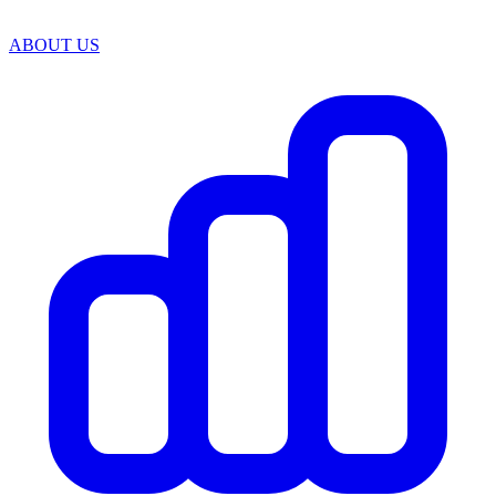
ABOUT US