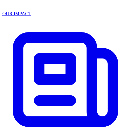
OUR IMPACT