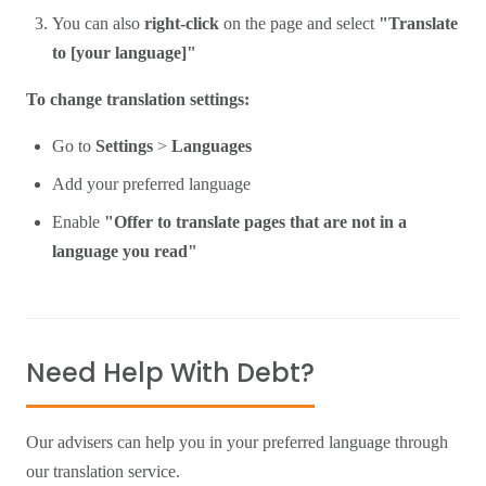
You can also
right-click
on the page and select
"Translate
to [your language]"
To change translation settings:
Go to
Settings
>
Languages
Add your preferred language
Enable
"Offer to translate pages that are not in a
language you read"
Need Help With Debt?
Our advisers can help you in your preferred language through
our translation service.