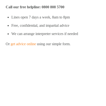
Call our free helpline: 0800 808 5700
Lines open 7 days a week, 8am to 8pm
Free, confidential, and impartial advice
We can arrange interpreter services if needed
Or
get advice online
using our simple form.