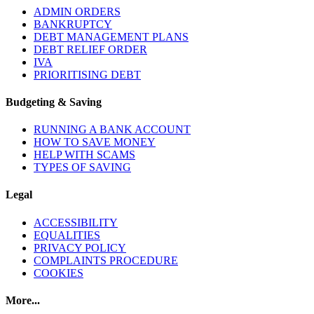
ADMIN ORDERS
BANKRUPTCY
DEBT MANAGEMENT PLANS
DEBT RELIEF ORDER
IVA
PRIORITISING DEBT
Budgeting & Saving
RUNNING A BANK ACCOUNT
HOW TO SAVE MONEY
HELP WITH SCAMS
TYPES OF SAVING
Legal
ACCESSIBILITY
EQUALITIES
PRIVACY POLICY
COMPLAINTS PROCEDURE
COOKIES
More...