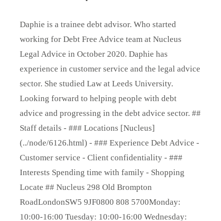
Daphie is a trainee debt advisor. Who started
working for Debt Free Advice team at Nucleus
Legal Advice in October 2020. Daphie has
experience in customer service and the legal advice
sector. She studied Law at Leeds University.
Looking forward to helping people with debt
advice and progressing in the debt advice sector. ##
Staff details - ### Locations [Nucleus]
(../node/6126.html) - ### Experience Debt Advice -
Customer service - Client confidentiality - ###
Interests Spending time with family - Shopping
Locate ## Nucleus 298 Old Brompton
RoadLondonSW5 9JF0800 808 5700Monday:
10:00-16:00 Tuesday: 10:00-16:00 Wednesday: