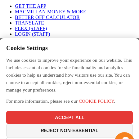
GET THE APP
MACMILLAN MONEY & MORE
BETTER OFF CALCULATOR
TRANSLATE
FLEX (STAFF)
LOGIN (STAFF)
Connect with us
Cookie Settings
We use cookies to improve your experience on our website. This
FACEBOOK
TWITTER
INSTAGRAM
includes essential cookies for site functionality and analytics
cookies to help us understand how visitors use our site. You can
choose to accept all cookies, reject non-essential cookies, or
manage your preferences.
Debt Free Advice is a London-wide partnership of advice
organisations, led by Toynbee Hall, funded by the Money and
For more information, please see our
COOKIE POLICY
.
Pensions Service, and supported by the Mayor of London.
Macmillan Money and More in London is funded by Macmillan
Cancer Support and delivered across London by the Debt Free
ACCEPT ALL
Advice partnership, led by Toynbee Hall. Toynbee Hall is a
registered charity in England and Wales [211850] and a company
limited by guarantee [20080]. Toynbee Hall is authorised and
REJECT NON-ESSENTIAL
regulated by the Financial Conduct Authority.