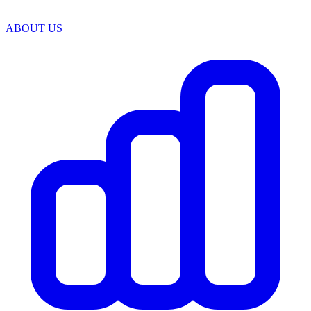
ABOUT US