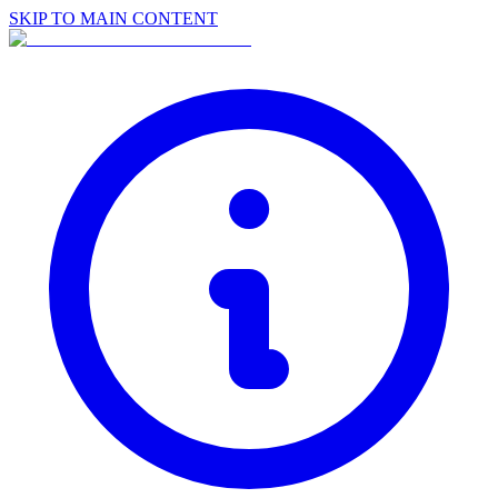
SKIP TO MAIN CONTENT