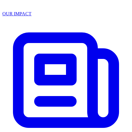
OUR IMPACT