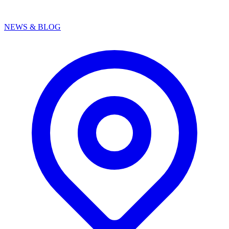
NEWS & BLOG