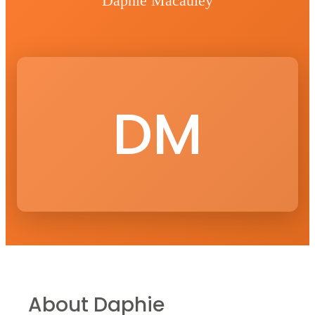
Daphie Macauley
DM
About
Daphie