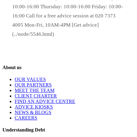
10:00-16:00 Thursday: 10:00-16:00 Friday: 10:00-
16:00 Call for a free advice session at 020 7373
4005 Mon-Fri, 10AM-4PM [Get advice]
(../node/5546.html)
About us
OUR VALUES
OUR PARTNERS
MEET THE TEAM
CLIENT CHARTER
FIND AN ADVICE CENTRE
ADVICE KIOSKS
NEWS & BLOGS
CAREERS
Understanding Debt