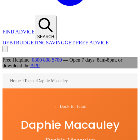
FIND ADVICE
SEARCH
DEBT
BUDGETING
SAVING
GET FREE ADVICE
Free Helpline:
0800 808 5700
— Open 7 days, 8am-8pm, or
download the
APP
Home
/
Team
/
Daphie Macauley
← Back to Team
Daphie Macauley