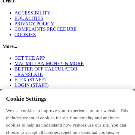
Legal
ACCESSIBILITY
EQUALITIES
PRIVACY POLICY
COMPLAINTS PROCEDURE
COOKIES
More...
GET THE APP
MACMILLAN MONEY & MORE
BETTER OFF CALCULATOR
TRANSLATE
FLEX (STAFF)
LOGIN (STAFF)
Connect with us
Cookie Settings
We use cookies to improve your experience on our website. This
FACEBOOK
TWITTER
INSTAGRAM
includes essential cookies for site functionality and analytics
cookies to help us understand how visitors use our site. You can
choose to accept all cookies, reject non-essential cookies, or