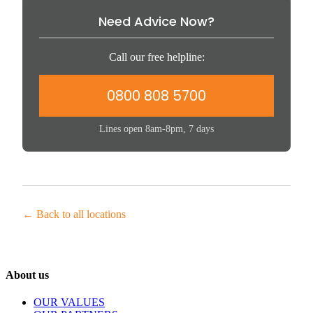
Need Advice Now?
Call our free helpline:
0800 808 5700
Lines open 8am-8pm, 7 days
← Back to all locations
About us
OUR VALUES