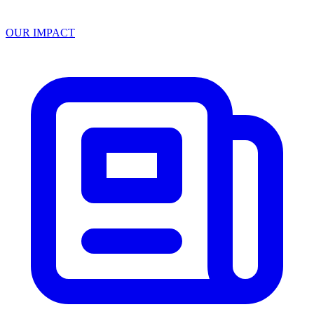
OUR IMPACT