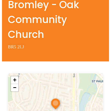
Bromley - Oak
Community
Church
BR5 2LJ
+
−