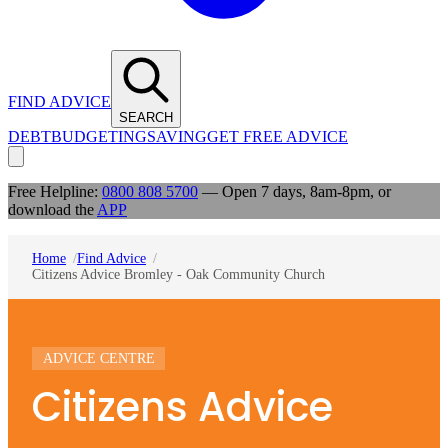
FIND ADVICE
SEARCH
DEBT
BUDGETING
SAVING
GET FREE ADVICE
Free Helpline:
0800 808 5700
— Open 7 days, 8am-8pm, or
download the
APP
Home
Find Advice
Citizens Advice Bromley - Oak Community Church
ADVICE CENTRE
Citizens Advice