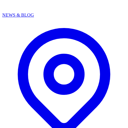
NEWS & BLOG