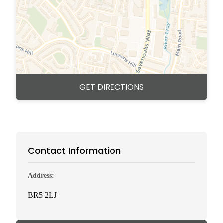
GET DIRECTIONS
Contact Information
Address:
BR5 2LJ