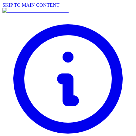
SKIP TO MAIN CONTENT