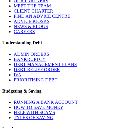
OUR PARTNERS
MEET THE TEAM
CLIENT CHARTER
FIND AN ADVICE CENTRE
ADVICE KIOSKS
NEWS & BLOGS
CAREERS
Understanding Debt
ADMIN ORDERS
BANKRUPTCY
DEBT MANAGEMENT PLANS
DEBT RELIEF ORDER
IVA
PRIORITISING DEBT
Budgeting & Saving
RUNNING A BANK ACCOUNT
HOW TO SAVE MONEY
HELP WITH SCAMS
TYPES OF SAVING