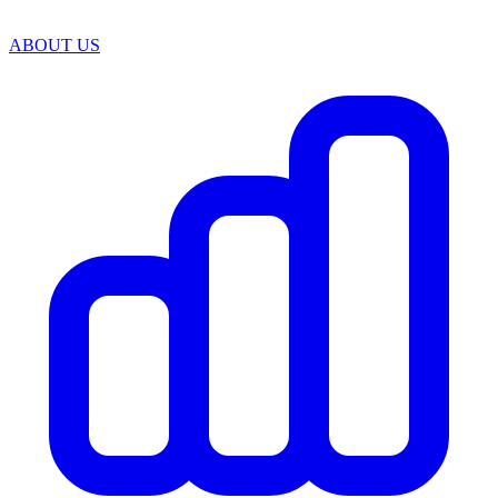
ABOUT US