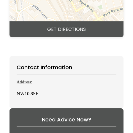
GET DIRECTIONS
Contact Information
Address:
NW10 8SE
Need Advice Now?