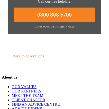
Call our free helpline:
0800 808 5700
Lines open 8am-8pm, 7 days
← Back to all locations
About us
OUR VALUES
OUR PARTNERS
MEET THE TEAM
CLIENT CHARTER
FIND AN ADVICE CENTRE
ADVICE KIOSKS