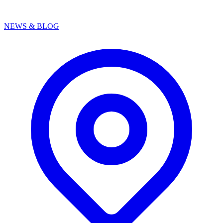
NEWS & BLOG