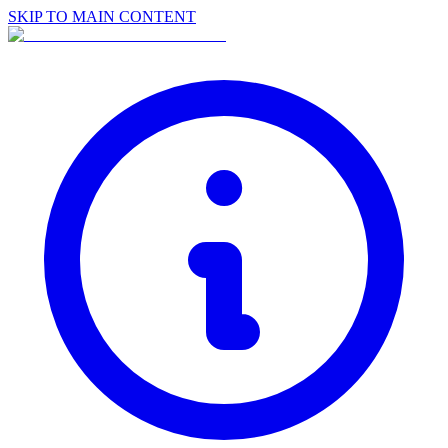
SKIP TO MAIN CONTENT