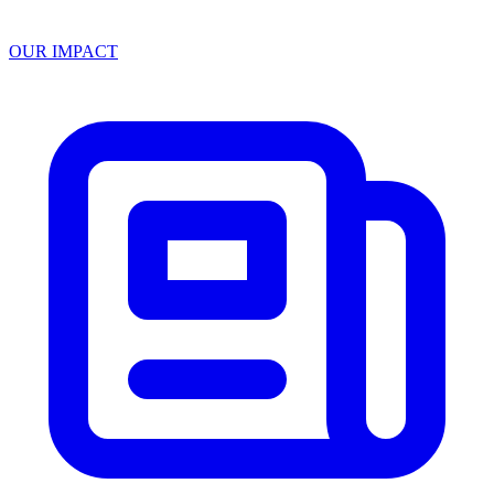
OUR IMPACT