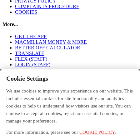
PRIVACY POLICY
COMPLAINTS PROCEDURE
COOKIES
More...
GET THE APP
MACMILLAN MONEY & MORE
BETTER OFF CALCULATOR
TRANSLATE
FLEX (STAFF)
LOGIN (STAFF)
Connect with us
Cookie Settings
We use cookies to improve your experience on our website. This
FACEBOOK
TWITTER
INSTAGRAM
includes essential cookies for site functionality and analytics
cookies to help us understand how visitors use our site. You can
choose to accept all cookies, reject non-essential cookies, or
manage your preferences.
Debt Free Advice is a London-wide partnership of advice
organisations, led by Toynbee Hall, funded by the Money and
For more information, please see our
COOKIE POLICY
.
Pensions Service, and supported by the Mayor of London.
Macmillan Money and More in London is funded by Macmillan