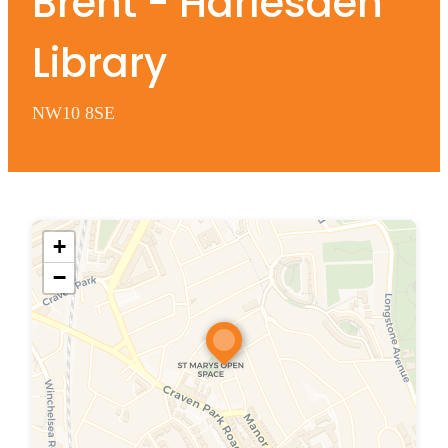
Brent - Harlesden
Library
NW10 8SE
+
−