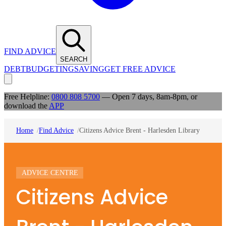
FIND ADVICE
SEARCH
DEBT
BUDGETING
SAVING
GET FREE ADVICE
Free Helpline:
0800 808 5700
— Open 7 days, 8am-8pm, or
download the
APP
Home
Find Advice
Citizens Advice Brent - Harlesden Library
ADVICE CENTRE
Citizens Advice