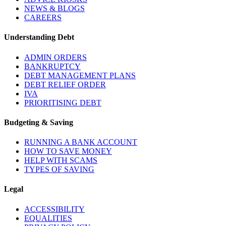
NEWS & BLOGS
CAREERS
Understanding Debt
ADMIN ORDERS
BANKRUPTCY
DEBT MANAGEMENT PLANS
DEBT RELIEF ORDER
IVA
PRIORITISING DEBT
Budgeting & Saving
RUNNING A BANK ACCOUNT
HOW TO SAVE MONEY
HELP WITH SCAMS
TYPES OF SAVING
Legal
ACCESSIBILITY
EQUALITIES