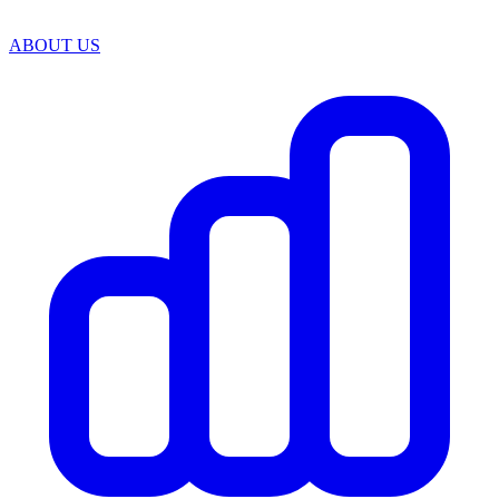
ABOUT US