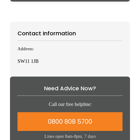
Contact Information
Address:
SW11 1JB
Need Advice Now?
Call our free helpline:
0800 808 5700
Lines open 8am-8pm, 7 days