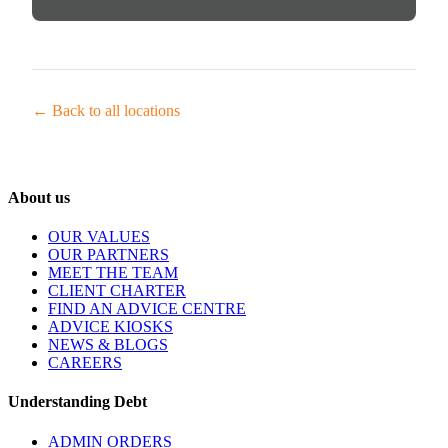
← Back to all locations
About us
OUR VALUES
OUR PARTNERS
MEET THE TEAM
CLIENT CHARTER
FIND AN ADVICE CENTRE
ADVICE KIOSKS
NEWS & BLOGS
CAREERS
Understanding Debt
ADMIN ORDERS