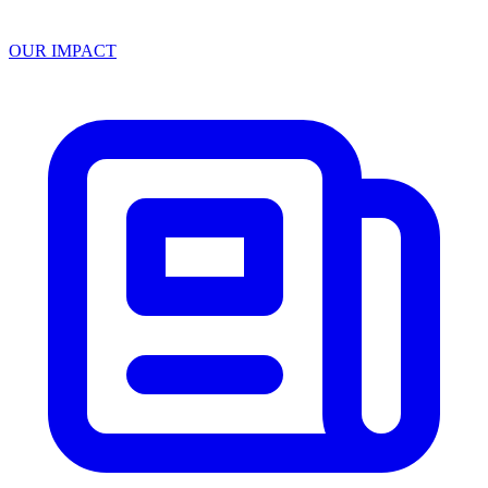
OUR IMPACT