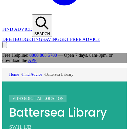
FIND ADVICE
SEARCH
DEBT
BUDGETING
SAVING
GET FREE ADVICE
Free Helpline:
0800 808 5700
— Open 7 days, 8am-8pm, or
download the
APP
Home
Find Advice
Battersea Library
VIDEO/DIGITAL LOCATION
Battersea Library
SW11 1JB