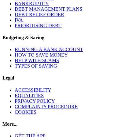
BANKRUPTCY
DEBT MANAGEMENT PLANS
DEBT RELIEF ORDER
IVA
PRIORITISING DEBT
Budgeting & Saving
RUNNING A BANK ACCOUNT
HOW TO SAVE MONEY
HELP WITH SCAMS
TYPES OF SAVING
Legal
ACCESSIBILITY
EQUALITIES
PRIVACY POLICY
COMPLAINTS PROCEDURE
COOKIES
More...
GET THE APP