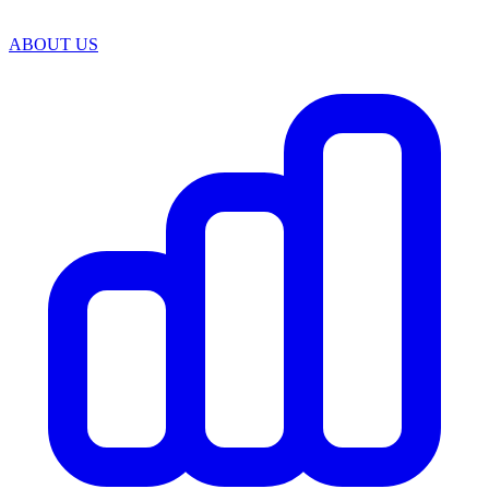
ABOUT US