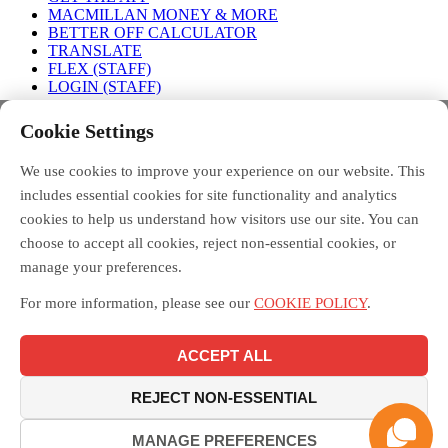
MACMILLAN MONEY & MORE
BETTER OFF CALCULATOR
TRANSLATE
FLEX (STAFF)
LOGIN (STAFF)
Connect with us
Cookie Settings
We use cookies to improve your experience on our website. This
FACEBOOK
TWITTER
INSTAGRAM
includes essential cookies for site functionality and analytics
cookies to help us understand how visitors use our site. You can
choose to accept all cookies, reject non-essential cookies, or
manage your preferences.
Debt Free Advice is a London-wide partnership of advice
organisations, led by Toynbee Hall, funded by the Money and
For more information, please see our
COOKIE POLICY
.
Pensions Service, and supported by the Mayor of London.
Macmillan Money and More in London is funded by Macmillan
Cancer Support and delivered across London by the Debt Free
ACCEPT ALL
Advice partnership, led by Toynbee Hall. Toynbee Hall is a
registered charity in England and Wales [211850] and a company
limited by guarantee [20080]. Toynbee Hall is authorised and
REJECT NON-ESSENTIAL
regulated by the Financial Conduct Authority.
MANAGE PREFERENCES