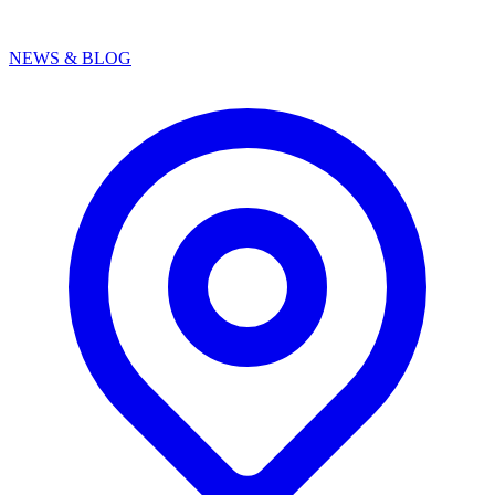
NEWS & BLOG