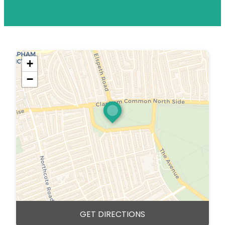
+
−
GET DIRECTIONS