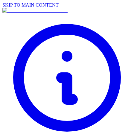
SKIP TO MAIN CONTENT